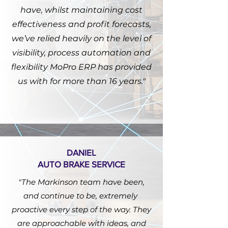
have, whilst maintaining cost
effectiveness and profit forecasts,
we’ve relied heavily on the level of
visibility, process automation and
flexibility MoPro ERP has provided
us with for more than 16 years."
DANIEL
AUTO BRAKE SERVICE
"The Markinson team have been,
and continue to be, extremely
proactive every step of the way. They
are approachable with ideas, and