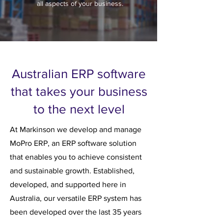
all aspects of your business.
Australian ERP software
that takes your business
to the next level
At Markinson we develop and manage
MoPro ERP, an ERP software solution
that enables you to achieve consistent
and sustainable growth. Established,
developed, and supported here in
Australia, our versatile ERP system has
been developed over the last 35 years