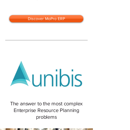
Discover MoPro ERP
The answer to the most complex
Enterprise Resource Planning
problems