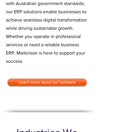
with Australian government standards,
our ERP solutions enable businesses to
achieve seamless digital transformation
while driving sustainable growth.
Whether you operate in professional
services or need a reliable business
ERP, Markinson is here to support your
success.
Learn more about our software