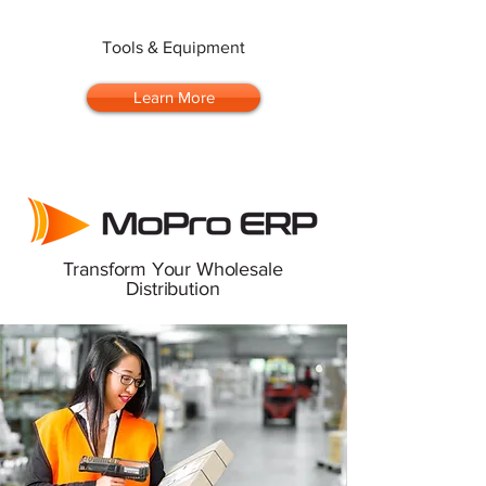
Tools & Equipment
Learn More
Transform Your Wholesale
Distribution