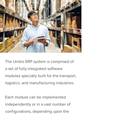
The Unibis ERP system is comprised of
a set of fully-integrated software
modules specially built for the transport,
logistics, and manufacturing industries.
Each module can be implemented
independently or in a vast number of
configurations, depending upon the