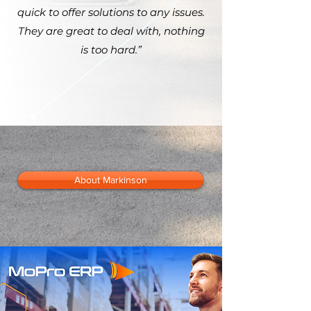
quick to offer solutions to any issues.
They are great to deal with, nothing
is too hard.”
About Markinson