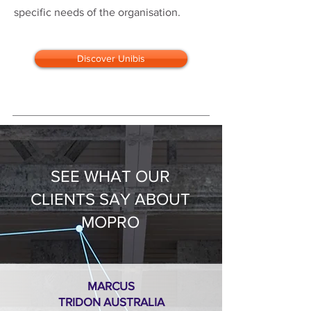
specific needs of the organisation.
Discover Unibis
SEE WHAT OUR
CLIENTS SAY ABOUT
MOPRO
MARCUS
TRIDON AUSTRALIA