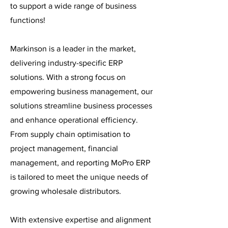
to support a wide range of business
functions!
Markinson is a leader in the market,
delivering industry-specific ERP
solutions. With a strong focus on
empowering business management, our
solutions streamline business processes
and enhance operational efficiency.
From supply chain optimisation to
project management, financial
management, and reporting MoPro ERP
is tailored to meet the unique needs of
growing wholesale distributors.
With extensive expertise and alignment