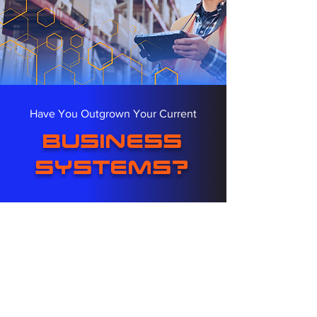
Have You Outgrown Your Current
business
systems?