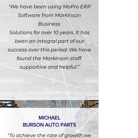
"We have been using MoPro ERP
Software from Markinson
Business
Solutions for over 10 years. It has
been an integral part of our
success over this period. We have
found the Markinson staff
supportive and helpful.”
MICHAEL
BURSON AUTO PARTS
"To achieve the rate of growth we