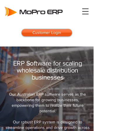
Customer Login
ERP Software for scaling
wholesale distribution
businesses
Our Australian ERP software serves as the
backbone for growing businesses,
empowering them to realize their future
potential.
Our robust ERP system is designed to
streamline operations and drive growth across