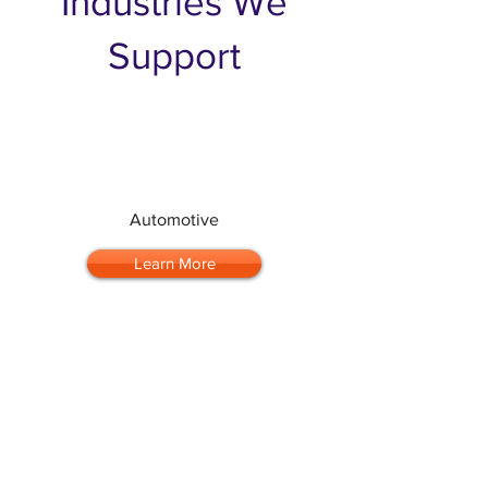
Industries We
Support
Automotive
Learn More