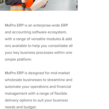
MoPro ERP is an enterprise-wide ERP
and accounting software ecosystem,
with a range of versatile modules & add
ons available to help you consolidate all
your key business processes within one
simple platform.
MoPro ERP is designed for mid-market
wholesale businesses to streamline and
automate your operations and financial
management with a range of flexible
delivery options to suit your business
needs and budget.