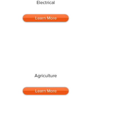
Electrical
Learn More
Agriculture
Learn More
Automotive