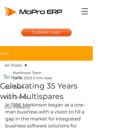
Customer Login
Post
All Posts
Markinson Team
All Posts
Jul 18, 2023
3 min read
Celebrating 35 Years
Our Team
with Multispares
Our Clients
In 1986 Markinson began as a one-
Our Industry
man business with a vision to fill a 
gap in the market for integrated 
business software solutions for 