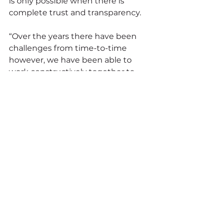
is only possible when there is 
complete trust and transparency.
“Over the years there have been 
challenges from time-to-time 
however, we have been able to 
work constructively together to 
resolve issues quickly, and in such 
way that has benefited both 
parties.”
For the team at Markinson, 
recognising its 35-year anniversary 
has been tricky due to COVID 
restrictions.
“We have had a few stops and 
starts this year but are still 
planning to recognise this 