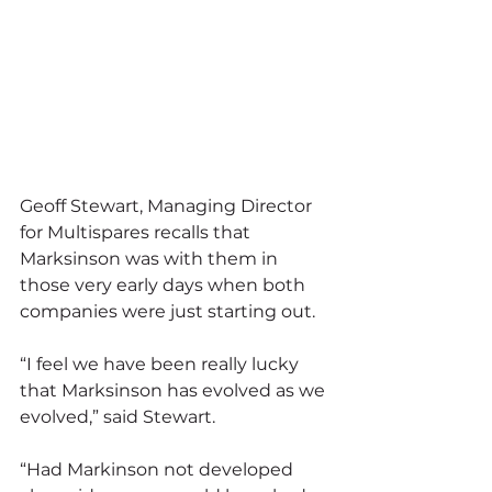
Geoff Stewart, Managing Director 
for Multispares recalls that 
Marksinson was with them in 
those very early days when both 
companies were just starting out.
“I feel we have been really lucky 
that Marksinson has evolved as we 
evolved,” said Stewart.
“Had Markinson not developed 