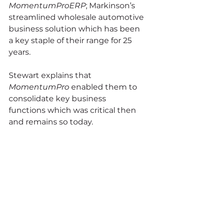
MomentumProERP
; Markinson’s 
streamlined wholesale automotive 
business solution which has been 
a key staple of their range for 25 
years.
Stewart explains that 
MomentumPro 
enabled them to 
consolidate key business 
functions which was critical then 
and remains so today.