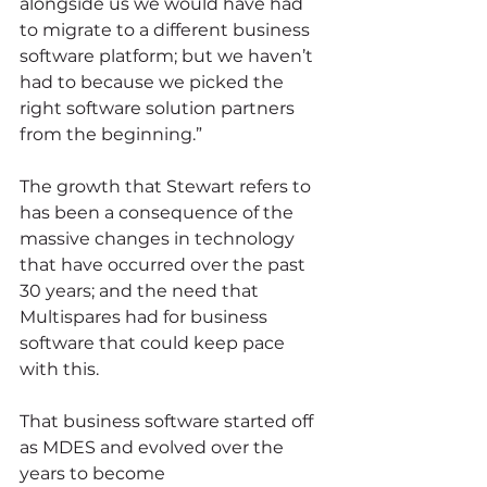
alongside us we would have had 
to migrate to a different business 
software platform; but we haven’t 
had to because we picked the 
right software solution partners 
from the beginning.”
The growth that Stewart refers to 
has been a consequence of the 
massive changes in technology 
that have occurred over the past 
30 years; and the need that 
Multispares had for business 
software that could keep pace 
with this.
That business software started off 
as MDES and evolved over the 
years to become 