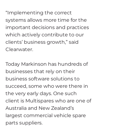
“Implementing the correct 
systems allows more time for the 
important decisions and practices 
which actively contribute to our 
clients’ business growth,” said 
Clearwater.
Today Markinson has hundreds of 
businesses that rely on their 
business software solutions to 
succeed, some who were there in 
the very early days. One such 
client is Multispares who are one of 
Australia and New Zealand’s 
largest commercial vehicle spare 
parts suppliers.