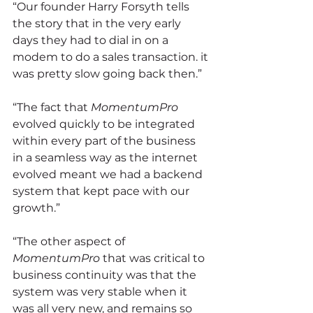
“Our founder Harry Forsyth tells 
the story that in the very early 
days they had to dial in on a 
modem to do a sales transaction. it 
was pretty slow going back then.”
“The fact that 
MomentumPro
evolved quickly to be integrated 
within every part of the business 
in a seamless way as the internet 
evolved meant we had a backend 
system that kept pace with our 
growth.”
“The other aspect of 
MomentumPro
 that was critical to 
business continuity was that the 
system was very stable when it 
was all very new, and remains so 