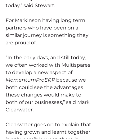
today,” said Stewart.
For Markinson having long term 
partners who have been on a 
similar journey is something they 
are proud of.
“In the early days, and still today, 
we often worked with Multispares 
to develop a new aspect of 
MomentumProERP 
because we 
both could see the advantages 
these changes would make to 
both of our businesses,” said Mark 
Clearwater.
Clearwater goes on to explain that 
having grown and learnt together 