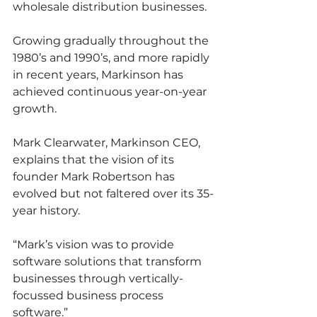
wholesale distribution businesses.
Growing gradually throughout the 
1980’s and 1990’s, and more rapidly 
in recent years, Markinson has 
achieved continuous year-on-year 
growth.
Mark Clearwater, Markinson CEO, 
explains that the vision of its 
founder Mark Robertson has 
evolved but not faltered over its 35-
year history.
“Mark’s vision was to provide 
software solutions that transform 
businesses through vertically-
focussed business process 
software.”