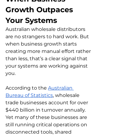
Growth Outpaces 
Your Systems
Australian wholesale distributors 
are no strangers to hard work. But 
when business growth starts 
creating more manual effort rather 
than less, that’s a clear signal that 
your systems are working against 
you.
According to the 
Australian 
Bureau of Statistics
, wholesale 
trade businesses account for over 
$440 billion in turnover annually. 
Yet many of these businesses are 
still running critical operations on 
disconnected tools, shared 