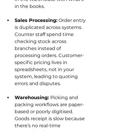
in the books.
Sales Processing:
 Order entry 
is duplicated across systems. 
Counter staff spend time 
checking stock across 
branches instead of 
processing orders. Customer-
specific pricing lives in 
spreadsheets, not in your 
system, leading to quoting 
errors and disputes.
Warehousing: 
Picking and 
packing workflows are paper-
based or poorly digitised. 
Goods receipt is slow because 
there’s no real-time 