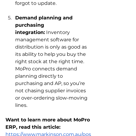
forgot to update.
Demand planning and 
purchasing 
integration:
 Inventory 
management software for 
distribution is only as good as 
its ability to help you buy the 
right stock at the right time. 
MoPro connects demand 
planning directly to 
purchasing and AP, so you’re 
not chasing supplier invoices 
or over-ordering slow-moving 
lines.
Want to learn more about MoPro 
ERP, read this article: 
https://www.markinson.com.au/pos