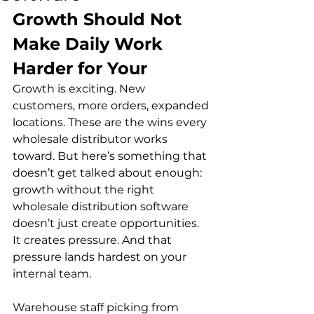
Growth Should Not 
Make Daily Work 
Harder for Your
Growth is exciting. New 
customers, more orders, expanded 
locations. These are the wins every 
wholesale distributor works 
toward. But here’s something that 
doesn’t get talked about enough: 
growth without the right 
wholesale distribution software 
doesn’t just create opportunities. 
It creates pressure. And that 
pressure lands hardest on your 
internal team.
Warehouse staff picking from 