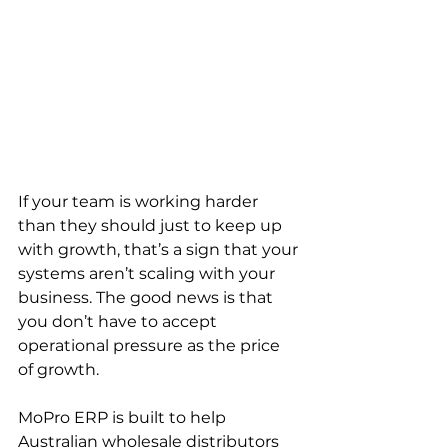
If your team is working harder 
than they should just to keep up 
with growth, that’s a sign that your 
systems aren’t scaling with your 
business. The good news is that 
you don’t have to accept 
operational pressure as the price 
of growth.
MoPro ERP is built to help 
Australian wholesale distributors 