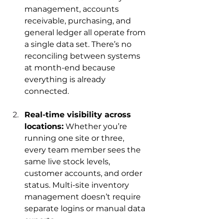
management, accounts 
receivable, purchasing, and 
general ledger all operate from 
a single data set. There’s no 
reconciling between systems 
at month-end because 
everything is already 
connected.
Real-time visibility across 
locations:
 Whether you’re 
running one site or three, 
every team member sees the 
same live stock levels, 
customer accounts, and order 
status. Multi-site inventory 
management doesn’t require 
separate logins or manual data 