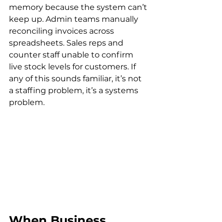
memory because the system can’t 
keep up. Admin teams manually 
reconciling invoices across 
spreadsheets. Sales reps and 
counter staff unable to confirm 
live stock levels for customers. If 
any of this sounds familiar, it’s not 
a staffing problem, it’s a systems 
problem.
When Business 