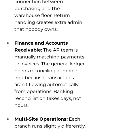
connection between 
purchasing and the 
warehouse floor. Return 
handling creates extra admin 
that nobody owns.
Finance and Accounts 
Receivable:
 The AR team is 
manually matching payments 
to invoices. The general ledger 
needs reconciling at month-
end because transactions 
aren’t flowing automatically 
from operations. Banking 
reconciliation takes days, not 
hours.
Multi-Site Operations:
 Each 
branch runs slightly differently. 