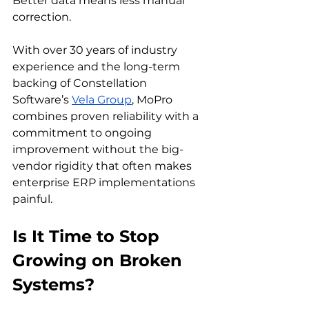
Better data means less manual 
correction.
With over 30 years of industry 
experience and the long-term 
backing of Constellation 
Software’s 
Vela Group
, MoPro 
combines proven reliability with a 
commitment to ongoing 
improvement without the big-
vendor rigidity that often makes 
enterprise ERP implementations 
painful.
Is It Time to Stop 
Growing on Broken 
Systems?