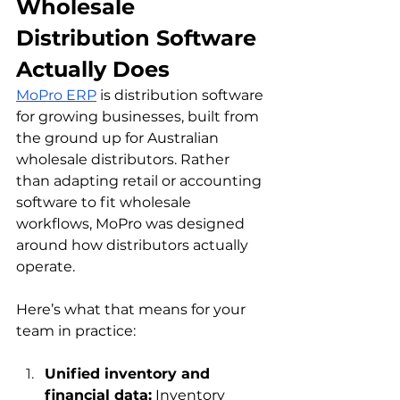
Wholesale 
Distribution Software 
Actually Does
MoPro ERP
 is distribution software 
for growing businesses, built from 
the ground up for Australian 
wholesale distributors. Rather 
than adapting retail or accounting 
software to fit wholesale 
workflows, MoPro was designed 
around how distributors actually 
operate.
Here’s what that means for your 
team in practice:
Unified inventory and 
financial data:
 Inventory 