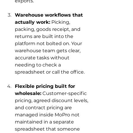
exports.
Warehouse workflows that 
actually work:
 Picking, 
packing, goods receipt, and 
returns are built into the 
platform not bolted on. Your 
warehouse team gets clear, 
accurate tasks without 
needing to check a 
spreadsheet or call the office.
Flexible pricing built for 
wholesale:
 Customer-specific 
pricing, agreed discount levels, 
and contract pricing are 
managed inside MoPro not 
maintained in a separate 
spreadsheet that someone 