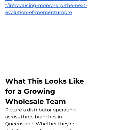
t/introducing-mopro-erp-the-next-
evolution-of-momentumpro
What This Looks Like 
for a Growing 
Wholesale Team
Picture a distributor operating 
across three branches in 
Queensland. Whether they're 