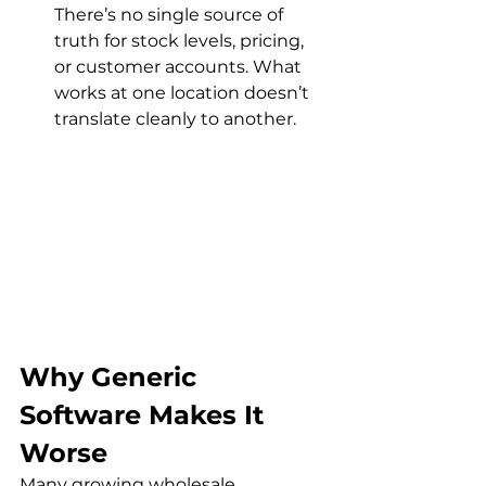
There’s no single source of 
truth for stock levels, pricing, 
or customer accounts. What 
works at one location doesn’t 
translate cleanly to another.
Why Generic 
Software Makes It 
Worse
Many growing wholesale 