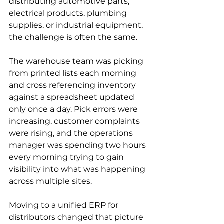
distributing automotive parts, 
electrical products, plumbing 
supplies, or industrial equipment, 
the challenge is often the same.
The warehouse team was picking 
from printed lists each morning 
and cross referencing inventory 
against a spreadsheet updated 
only once a day. Pick errors were 
increasing, customer complaints 
were rising, and the operations 
manager was spending two hours 
every morning trying to gain 
visibility into what was happening 
across multiple sites.
Moving to a unified ERP for 
distributors changed that picture 