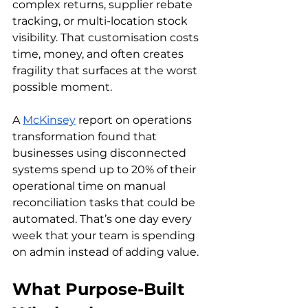
complex returns, supplier rebate 
tracking, or multi-location stock 
visibility. That customisation costs 
time, money, and often creates 
fragility that surfaces at the worst 
possible moment.
A 
McKinsey
 report on operations 
transformation found that 
businesses using disconnected 
systems spend up to 20% of their 
operational time on manual 
reconciliation tasks that could be 
automated. That’s one day every 
week that your team is spending 
on admin instead of adding value.
What Purpose-Built 