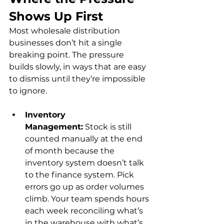
Shows Up First
Most wholesale distribution 
businesses don’t hit a single 
breaking point. The pressure 
builds slowly, in ways that are easy 
to dismiss until they’re impossible 
to ignore.
Inventory 
Management:
 Stock is still 
counted manually at the end 
of month because the 
inventory system doesn’t talk 
to the finance system. Pick 
errors go up as order volumes 
climb. Your team spends hours 
each week reconciling what’s 
in the warehouse with what’s 