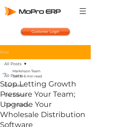
Customer Login
Post
All Posts
Markinson Team
All Posts
Jun 18
6 min read
Stop Letting Growth
Our Team
Pressure Your Team;
Our Clients
Upgrade Your
Our Industry
Wholesale Distribution
Software