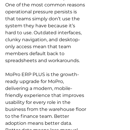
One of the most common reasons 
operational pressure persists is 
that teams simply don’t use the 
system they have because it’s 
hard to use. Outdated interfaces, 
clunky navigation, and desktop-
only access mean that team 
members default back to 
spreadsheets and workarounds.
MoPro ERP PLUS is the growth-
ready upgrade for MoPro, 
delivering a modern, mobile-
friendly experience that improves 
usability for every role in the 
business from the warehouse floor 
to the finance team. Better 
adoption means better data. 