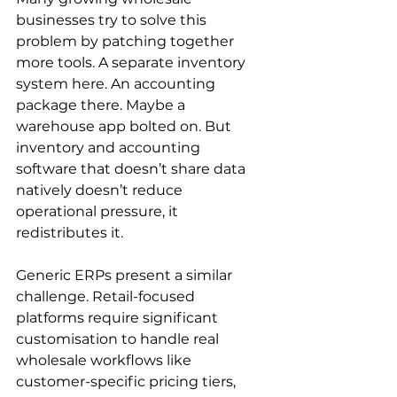
businesses try to solve this 
problem by patching together 
more tools. A separate inventory 
system here. An accounting 
package there. Maybe a 
warehouse app bolted on. But 
inventory and accounting 
software that doesn’t share data 
natively doesn’t reduce 
operational pressure, it 
redistributes it.
Generic ERPs present a similar 
challenge. Retail-focused 
platforms require significant 
customisation to handle real 
wholesale workflows like 
customer-specific pricing tiers, 