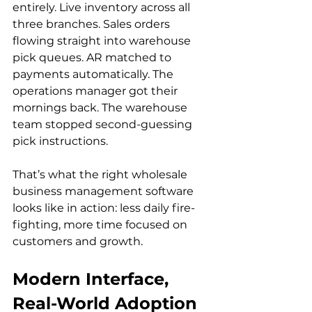
entirely. Live inventory across all 
three branches. Sales orders 
flowing straight into warehouse 
pick queues. AR matched to 
payments automatically. The 
operations manager got their 
mornings back. The warehouse 
team stopped second-guessing 
pick instructions.
That’s what the right wholesale 
business management software 
looks like in action: less daily fire-
fighting, more time focused on 
customers and growth.
Modern Interface, 
Real-World Adoption