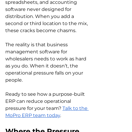
spreadsheets, and accounting 
software never designed for 
distribution. When you add a 
second or third location to the mix, 
these cracks become chasms.
The reality is that business 
management software for 
wholesalers needs to work as hard 
as you do. When it doesn’t, the 
operational pressure falls on your 
people.
Ready to see how a purpose-built 
ERP can reduce operational 
pressure for your team? 
Talk to the 
MoPro ERP team today
.
Where the Pressure 