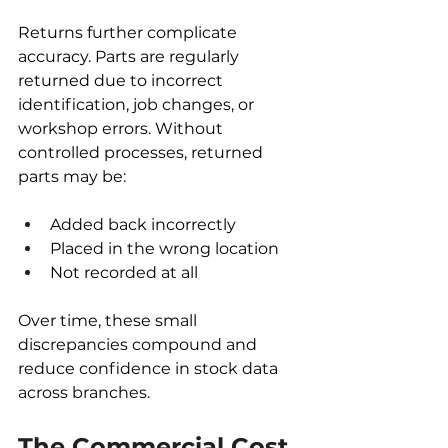
Returns further complicate 
accuracy. Parts are regularly 
returned due to incorrect 
identification, job changes, or 
workshop errors. Without 
controlled processes, returned 
parts may be:
Added back incorrectly
Placed in the wrong location
Not recorded at all
Over time, these small 
discrepancies compound and 
reduce confidence in stock data 
across branches.
The Commercial Cost 