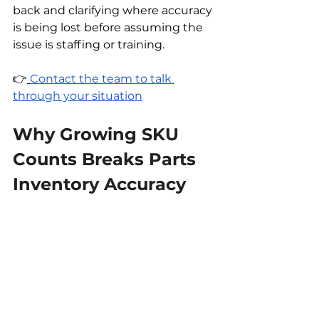
back and clarifying where accuracy 
is being lost before assuming the 
issue is staffing or training.
👉
Contact the team to talk 
through your situation
Why Growing SKU 
Counts Breaks Parts 
Inventory Accuracy