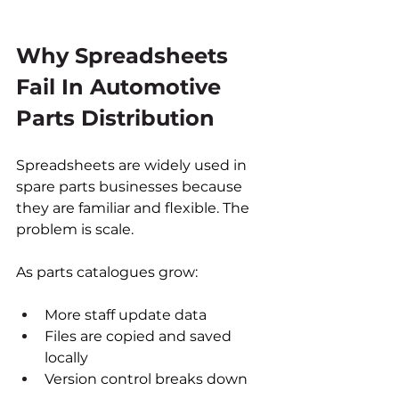
Why Spreadsheets 
Fail In Automotive 
Parts Distribution
Spreadsheets are widely used in 
spare parts businesses because 
they are familiar and flexible. The 
problem is scale.
As parts catalogues grow:
More staff update data
Files are copied and saved 
locally
Version control breaks down