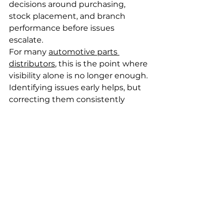
decisions around purchasing, 
stock placement, and branch 
performance before issues 
escalate.
For many 
automotive parts 
distributors
, this is the point where 
visibility alone is no longer enough. 
Identifying issues early helps, but 
correcting them consistently 
requires a single, fit-for-purpose 
system designed for complex 
inventory environments. Platforms 
such as
MoPro ERP
 are built 
specifically for wholesale 
distribution environments, where 
high SKU volumes, supersessions, 
and multi-branch operations must 
be centrally controlled rather than 
managed through spreadsheets 