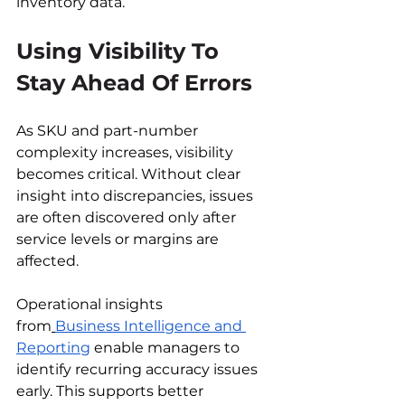
inventory data.
Using Visibility To 
Stay Ahead Of Errors
As SKU and part-number 
complexity increases, visibility 
becomes critical. Without clear 
insight into discrepancies, issues 
are often discovered only after 
service levels or margins are 
affected.
Operational insights 
from
Business Intelligence and 
Reporting
 enable managers to 
identify recurring accuracy issues 
early. This supports better 