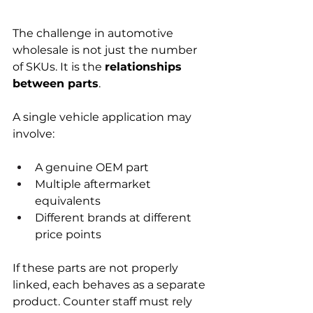
The challenge in automotive 
wholesale is not just the number 
of SKUs. It is the 
relationships 
between parts
.
A single vehicle application may 
involve:
A genuine OEM part
Multiple aftermarket 
equivalents
Different brands at different 
price points
If these parts are not properly 
linked, each behaves as a separate 
product. Counter staff must rely 