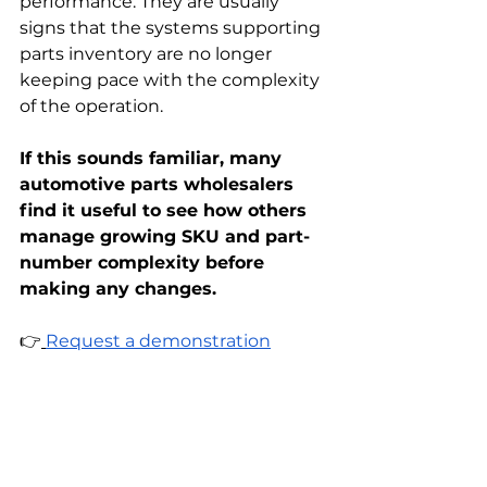
performance. They are usually 
signs that the systems supporting 
parts inventory are no longer 
keeping pace with the complexity 
of the operation.
If this sounds familiar, many 
automotive parts wholesalers 
find it useful to see how others 
manage growing SKU and part-
number complexity before 
making any changes.
👉
Request a demonstration