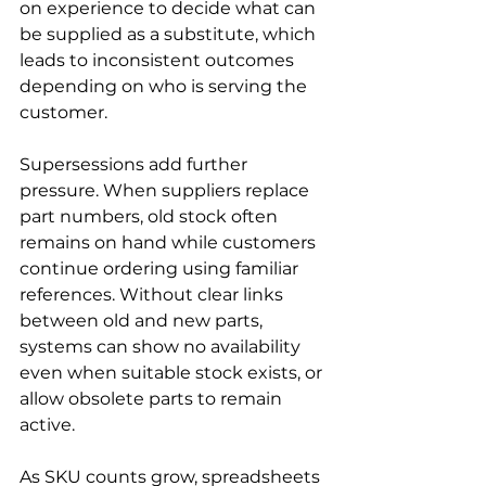
on experience to decide what can 
be supplied as a substitute, which 
leads to inconsistent outcomes 
depending on who is serving the 
customer.
Supersessions add further 
pressure. When suppliers replace 
part numbers, old stock often 
remains on hand while customers 
continue ordering using familiar 
references. Without clear links 
between old and new parts, 
systems can show no availability 
even when suitable stock exists, or 
allow obsolete parts to remain 
active.
As SKU counts grow, spreadsheets 