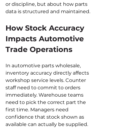
or discipline, but about how parts 
data is structured and maintained.
How Stock Accuracy 
Impacts Automotive 
Trade Operations
In automotive parts wholesale, 
inventory accuracy directly affects 
workshop service levels. Counter 
staff need to commit to orders 
immediately. Warehouse teams 
need to pick the correct part the 
first time. Managers need 
confidence that stock shown as 
available can actually be supplied.