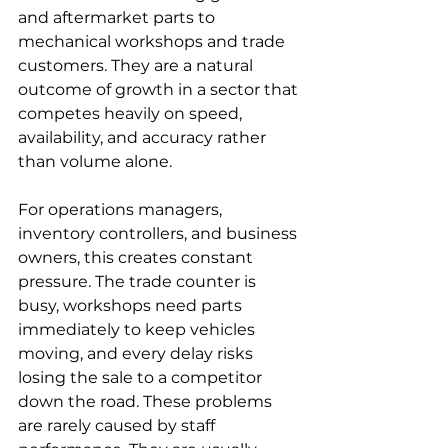
and aftermarket parts to 
mechanical workshops and trade 
customers. They are a natural 
outcome of growth in a sector that 
competes heavily on speed, 
availability, and accuracy rather 
than volume alone.
For operations managers, 
inventory controllers, and business 
owners, this creates constant 
pressure. The trade counter is 
busy, workshops need parts 
immediately to keep vehicles 
moving, and every delay risks 
losing the sale to a competitor 
down the road. These problems 
are rarely caused by staff 