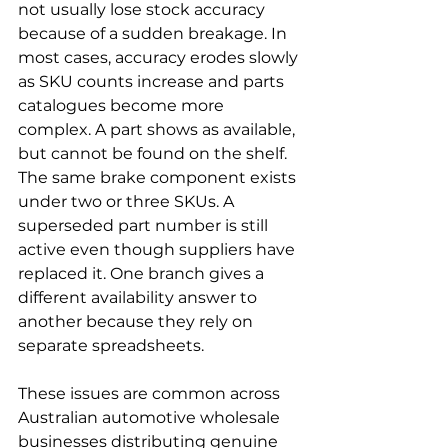
not usually lose stock accuracy 
because of a sudden breakage. In 
most cases, accuracy erodes slowly 
as SKU counts increase and parts 
catalogues become more 
complex. A part shows as available, 
but cannot be found on the shelf. 
The same brake component exists 
under two or three SKUs. A 
superseded part number is still 
active even though suppliers have 
replaced it. One branch gives a 
different availability answer to 
another because they rely on 
separate spreadsheets.
These issues are common across 
Australian automotive wholesale 
businesses distributing genuine 