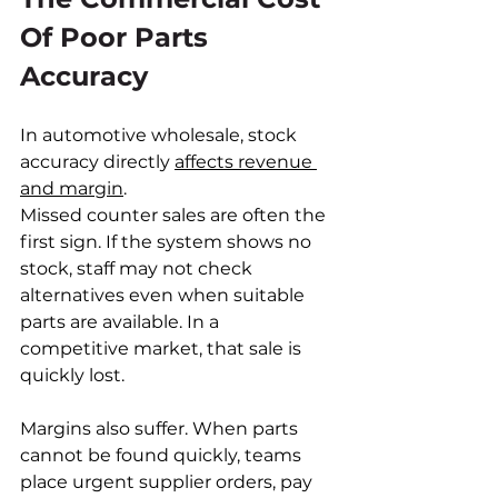
Of Poor Parts 
Accuracy
In automotive wholesale, stock 
accuracy directly 
affects revenue 
and margin
.
Missed counter sales are often the 
first sign. If the system shows no 
stock, staff may not check 
alternatives even when suitable 
parts are available. In a 
competitive market, that sale is 
quickly lost.
Margins also suffer. When parts 
cannot be found quickly, teams 
place urgent supplier orders, pay 