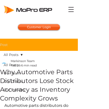
Customer Login
Post
All Posts
Markinson Team
All Posts
Feb 26
6 min read
Why Automotive Parts
Our Team
Distributors Lose Stock
Our Clients
Accuracy as Inventory
Our Industry
Complexity Grows
Automotive parts distributors do 