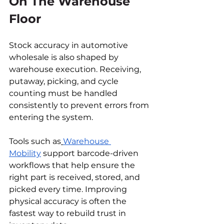
On The Warehouse 
Floor
Stock accuracy in automotive 
wholesale is also shaped by 
warehouse execution. Receiving, 
putaway, picking, and cycle 
counting must be handled 
consistently to prevent errors from 
entering the system.
Tools such as
Warehouse 
Mobility
 support barcode-driven 
workflows that help ensure the 
right part is received, stored, and 
picked every time. Improving 
physical accuracy is often the 
fastest way to rebuild trust in 