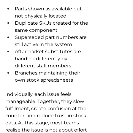
Parts shown as available but 
not physically located
Duplicate SKUs created for the 
same component
Superseded part numbers are 
still active in the system
Aftermarket substitutes are 
handled differently by 
different staff members
Branches maintaining their 
own stock spreadsheets
Individually, each issue feels 
manageable. Together, they slow 
fulfilment, create confusion at the 
counter, and reduce trust in stock 
data. At this stage, most teams 
realise the issue is not about effort 