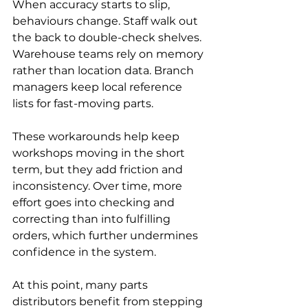
When accuracy starts to slip, 
behaviours change. Staff walk out 
the back to double-check shelves. 
Warehouse teams rely on memory 
rather than location data. Branch 
managers keep local reference 
lists for fast-moving parts.
These workarounds help keep 
workshops moving in the short 
term, but they add friction and 
inconsistency. Over time, more 
effort goes into checking and 
correcting than into fulfilling 
orders, which further undermines 
confidence in the system.
At this point, many parts 
distributors benefit from stepping 