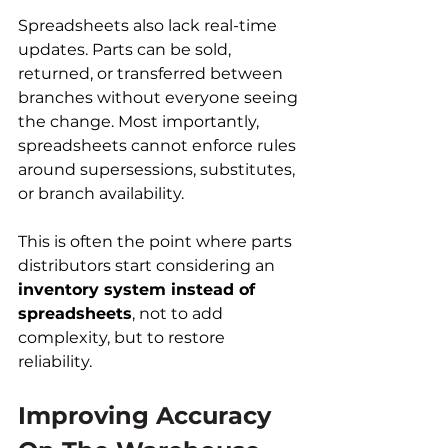
Spreadsheets also lack real-time 
updates. Parts can be sold, 
returned, or transferred between 
branches without everyone seeing 
the change. Most importantly, 
spreadsheets cannot enforce rules 
around supersessions, substitutes, 
or branch availability.
This is often the point where parts 
distributors start considering an 
inventory system instead of 
spreadsheets
, not to add 
complexity, but to restore 
reliability.
Improving Accuracy 