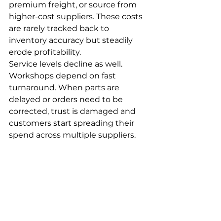
premium freight, or source from 
higher-cost suppliers. These costs 
are rarely tracked back to 
inventory accuracy but steadily 
erode profitability.
Service levels decline as well. 
Workshops depend on fast 
turnaround. When parts are 
delayed or orders need to be 
corrected, trust is damaged and 
customers start spreading their 
spend across multiple suppliers.