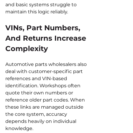
and basic systems struggle to 
maintain this logic reliably.
VINs, Part Numbers, 
And Returns Increase 
Complexity
Automotive parts wholesalers also 
deal with customer-specific part 
references and VIN-based 
identification. Workshops often 
quote their own numbers or 
reference older part codes. When 
these links are managed outside 
the core system, accuracy 
depends heavily on individual 
knowledge.