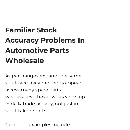
Familiar Stock 
Accuracy Problems In 
Automotive Parts 
Wholesale
As part ranges expand, the same 
stock-accuracy problems appear 
across many spare parts 
wholesalers. These issues show up 
in daily trade activity, not just in 
stocktake reports.
Common examples include: