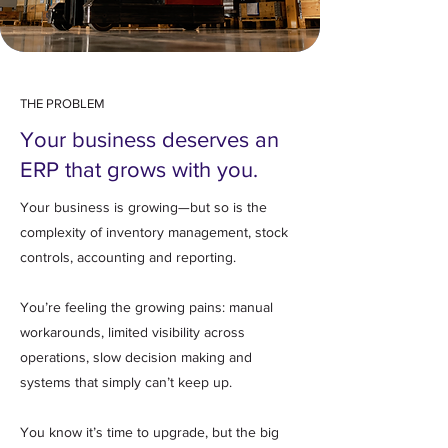
THE PROBLEM
Your business deserves an
ERP that grows with you.
Your business is growing—but so is the
complexity of inventory management, stock
controls, accounting and reporting.
You’re feeling the growing pains: manual
workarounds, limited visibility across
operations, slow decision making and
systems that simply can’t keep up.
You know it’s time to upgrade, but the big