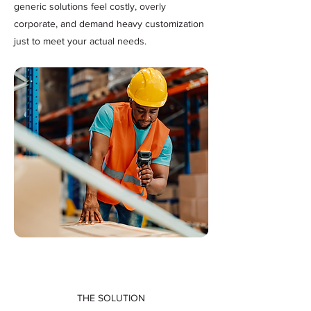
generic solutions feel costly, overly
corporate, and demand heavy customization
just to meet your actual needs.
THE SOLUTION