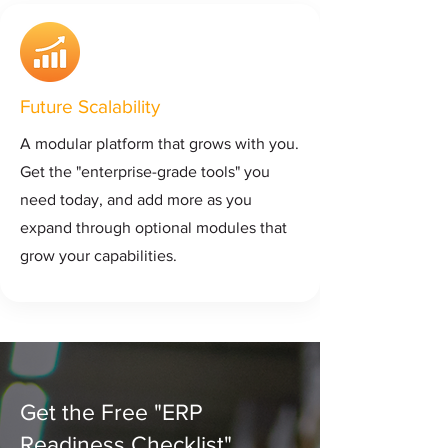
Future Scalability
A modular platform that grows with you.
Get the "enterprise-grade tools" you
need today, and add more as you
expand through optional modules that
grow your capabilities.
Get the Free "ERP
Readiness Checklist"