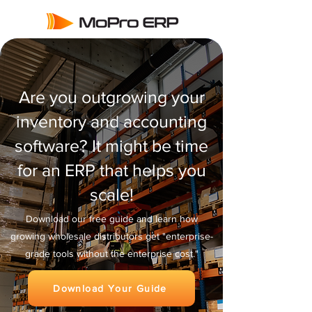
Are you outgrowing your
inventory and accounting
software? It might be time
for an ERP that helps you
scale!
Download our free guide and learn how
growing wholesale distributors get "enterprise-
grade tools without the enterprise cost."
Download Your Guide