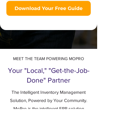
Download Your Free Guide
MEET THE TEAM POWERING MOPRO
Your "Local," "Get-the-Job-
Done" Partner
The Intelligent Inventory Management
Solution, Powered by Your Community.
MoPro is the intelligent ERP solution
designed for the future of wholesale
distribution. But a platform is only as strong
as the people behind it.