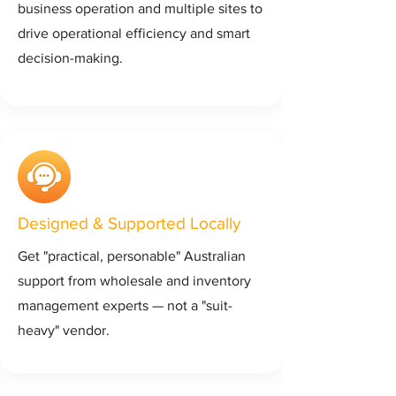
business operation and multiple sites to
drive operational efficiency and smart
decision-making.
Designed & Supported Locally
Get "practical, personable" Australian
support from wholesale and inventory
management experts — not a "suit-
heavy" vendor.