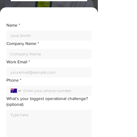
Name
*
Company Name
*
Work Email
*
Phone
*
What's your biggest operational challenge?
(optional)