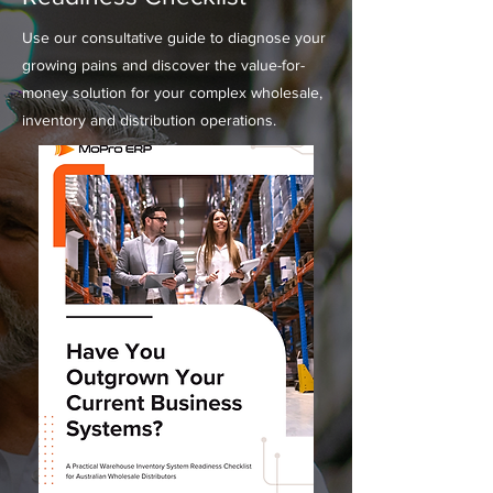
Use our consultative guide to diagnose your
growing pains and discover the value-for-
money solution for your complex wholesale,
inventory and distribution operations.