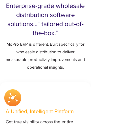
Enterprise-grade wholesale
distribution software
solutions..." tailored out-of-
the-box.”
MoPro ERP is different. Built specifically for
wholesale distribution to deliver
measurable productivity improvements and
operational insights.
A Unified, Intelligent Platform
Get true visibility across the entire