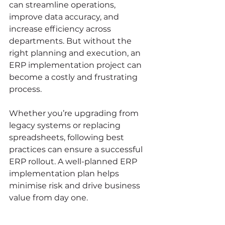
can streamline operations, 
improve data accuracy, and 
increase efficiency across 
departments. But without the 
right planning and execution, an 
ERP implementation project can 
become a costly and frustrating 
process.
Whether you’re upgrading from 
legacy systems or replacing 
spreadsheets, following best 
practices can ensure a successful 
ERP rollout. A well-planned ERP 
implementation plan helps 
minimise risk and drive business 
value from day one.