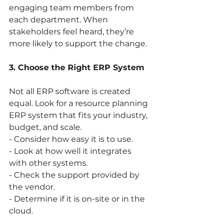
engaging team members from 
each department. When 
stakeholders feel heard, they’re 
more likely to support the change.
3. Choose the Right ERP System
Not all ERP software is created 
equal. Look for a resource planning 
ERP system that fits your industry, 
budget, and scale. 
- Consider how easy it is to use.
- Look at how well it integrates 
with other systems.
- Check the support provided by 
the vendor.
- Determine if it is on-site or in the 
cloud.