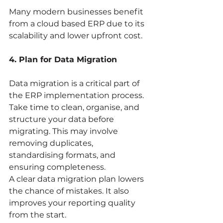
Many modern businesses benefit 
from a cloud based ERP due to its 
scalability and lower upfront cost.
4. Plan for Data Migration
Data migration is a critical part of 
the ERP implementation process. 
Take time to clean, organise, and 
structure your data before 
migrating. This may involve 
removing duplicates, 
standardising formats, and 
ensuring completeness.
A clear data migration plan lowers 
the chance of mistakes. It also 
improves your reporting quality 
from the start.