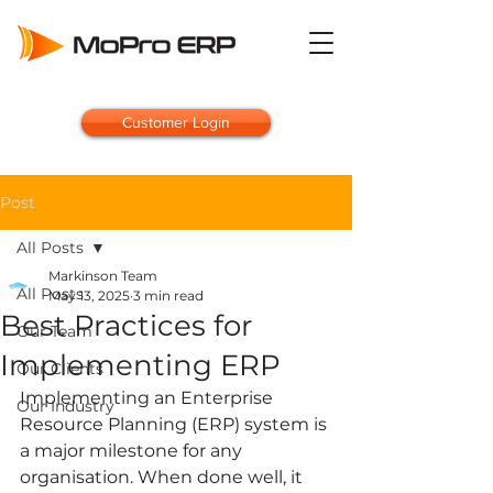
Customer Login
Post
All Posts
Markinson Team
All Posts
May 13, 2025
3 min read
Best Practices for
Our Team
Implementing ERP
Our Clients
Implementing an Enterprise 
Our Industry
Resource Planning (ERP) system is 
a major milestone for any 
organisation. When done well, it 