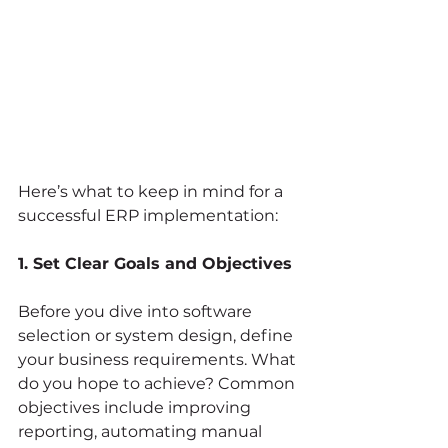
Here’s what to keep in mind for a 
successful ERP implementation:
1. Set Clear Goals and Objectives
Before you dive into software 
selection or system design, define 
your business requirements. What 
do you hope to achieve? Common 
objectives include improving 
reporting, automating manual 