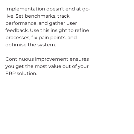
Implementation doesn’t end at go-
live. Set benchmarks, track 
performance, and gather user 
feedback. Use this insight to refine 
processes, fix pain points, and 
optimise the system.
Continuous improvement ensures 
you get the most value out of your 
ERP solution.