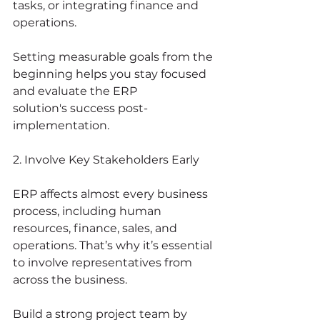
tasks, or integrating finance and 
operations.
Setting measurable goals from the 
beginning helps you stay focused 
and evaluate the ERP 
solution's success post-
implementation.
2. Involve Key Stakeholders Early
ERP affects almost every business 
process, including human 
resources, finance, sales, and 
operations. That’s why it’s essential 
to involve representatives from 
across the business.
Build a strong project team by 