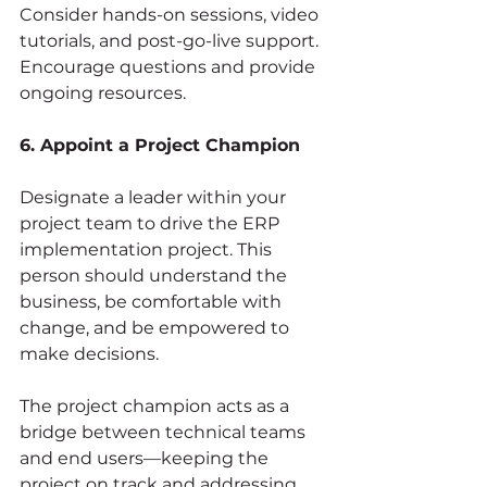
Consider hands-on sessions, video 
tutorials, and post-go-live support. 
Encourage questions and provide 
ongoing resources.
6. Appoint a Project Champion
Designate a leader within your 
project team to drive the ERP 
implementation project. This 
person should understand the 
business, be comfortable with 
change, and be empowered to 
make decisions.
The project champion acts as a 
bridge between technical teams 
and end users—keeping the 
project on track and addressing 