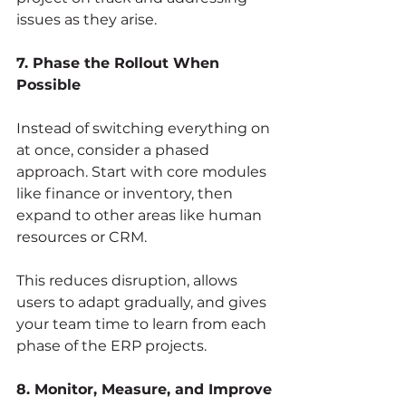
issues as they arise.
7. Phase the Rollout When 
Possible
Instead of switching everything on 
at once, consider a phased 
approach. Start with core modules 
like finance or inventory, then 
expand to other areas like human 
resources or CRM.
This reduces disruption, allows 
users to adapt gradually, and gives 
your team time to learn from each 
phase of the ERP projects.
8. Monitor, Measure, and Improve