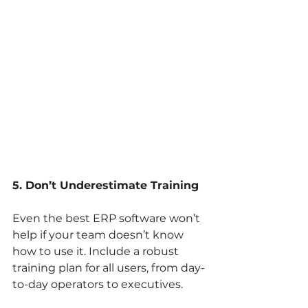
5. Don’t Underestimate Training
Even the best ERP software won’t 
help if your team doesn’t know 
how to use it. Include a robust 
training plan for all users, from day-
to-day operators to executives.