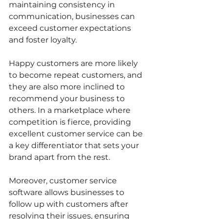
maintaining consistency in 
communication, businesses can 
exceed customer expectations 
and foster loyalty.
Happy customers are more likely 
to become repeat customers, and 
they are also more inclined to 
recommend your business to 
others. In a marketplace where 
competition is fierce, providing 
excellent customer service can be 
a key differentiator that sets your 
brand apart from the rest.
Moreover, customer service 
software allows businesses to 
follow up with customers after 
resolving their issues, ensuring 