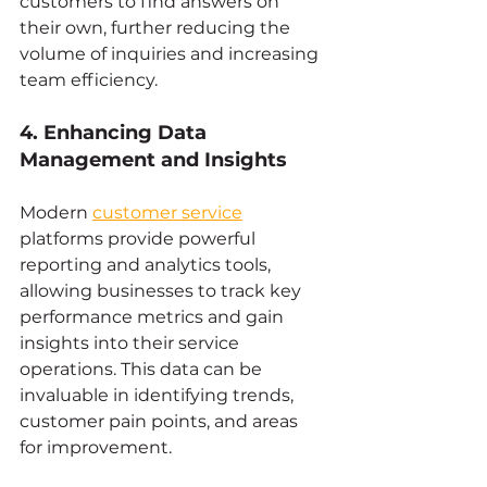
customers to find answers on 
their own, further reducing the 
volume of inquiries and increasing 
team efficiency.
4. Enhancing Data 
Management and Insights
Modern 
customer service
platforms provide powerful 
reporting and analytics tools, 
allowing businesses to track key 
performance metrics and gain 
insights into their service 
operations. This data can be 
invaluable in identifying trends, 
customer pain points, and areas 
for improvement.