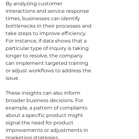
By analyzing customer 
interactions and service response 
times, businesses can identify 
bottlenecks in their processes and 
take steps to improve efficiency. 
For instance, if data shows that a 
particular type of inquiry is taking 
longer to resolve, the company 
can implement targeted training 
or adjust workflows to address the 
issue.
These insights can also inform 
broader business decisions. For 
example, a pattern of complaints 
about a specific product might 
signal the need for product 
improvements or adjustments in 
marketing strategies.