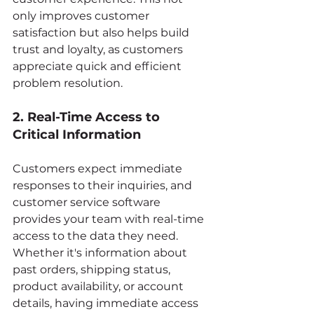
only improves customer 
satisfaction but also helps build 
trust and loyalty, as customers 
appreciate quick and efficient 
problem resolution.
2. Real-Time Access to 
Critical Information
Customers expect immediate 
responses to their inquiries, and 
customer service software 
provides your team with real-time 
access to the data they need. 
Whether it's information about 
past orders, shipping status, 
product availability, or account 
details, having immediate access 