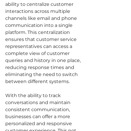
ability to centralize customer 
interactions across multiple 
channels like email and phone 
communication into a single 
platform. This centralization 
ensures that customer service 
representatives can access a 
complete view of customer 
queries and history in one place, 
reducing response times and 
eliminating the need to switch 
between different systems.
With the ability to track 
conversations and maintain 
consistent communication, 
businesses can offer a more 
personalized and responsive 
customer experience. This not 