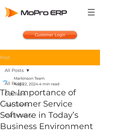
Customer Login
Post
All Posts
Markinson Team
All Posts
Aug 22, 2024
4 min read
The Importance of
Our Team
Customer Service
Our Clients
Software in Today’s
Our Industry
Business Environment