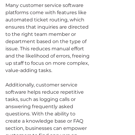
Many customer service software 
platforms come with features like 
automated ticket routing, which 
ensures that inquiries are directed 
to the right team member or 
department based on the type of 
issue. This reduces manual effort 
and the likelihood of errors, freeing 
up staff to focus on more complex, 
value-adding tasks.
Additionally, customer service 
software helps reduce repetitive 
tasks, such as logging calls or 
answering frequently asked 
questions. With the ability to 
create a knowledge base or FAQ 
section, businesses can empower 