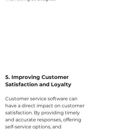
5. Improving Customer 
Satisfaction and Loyalty
Customer service software can 
have a direct impact on customer 
satisfaction. By providing timely 
and accurate responses, offering 
self-service options, and 