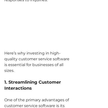
Here’s why investing in high-
quality customer service software 
is essential for businesses of all 
sizes.
1. Streamlining Customer 
Interactions
One of the primary advantages of 
customer service software is its 