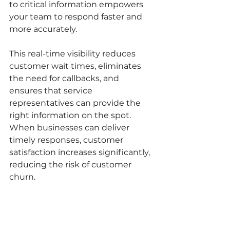
to critical information empowers 
your team to respond faster and 
more accurately.
This real-time visibility reduces 
customer wait times, eliminates 
the need for callbacks, and 
ensures that service 
representatives can provide the 
right information on the spot. 
When businesses can deliver 
timely responses, customer 
satisfaction increases significantly, 
reducing the risk of customer 
churn.