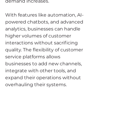
demand increases.
With features like automation, AI-
powered chatbots, and advanced 
analytics, businesses can handle 
higher volumes of customer 
interactions without sacrificing 
quality. The flexibility of customer 
service platforms allows 
businesses to add new channels, 
integrate with other tools, and 
expand their operations without 
overhauling their systems.
7. Cost Savings and 
Efficiency Gains
While customer service software is 
an investment, it often results in 