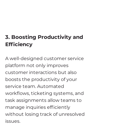
3. Boosting Productivity and 
Efficiency
A well-designed customer service 
platform not only improves 
customer interactions but also 
boosts the productivity of your 
service team. Automated 
workflows, ticketing systems, and 
task assignments allow teams to 
manage inquiries efficiently 
without losing track of unresolved 
issues.