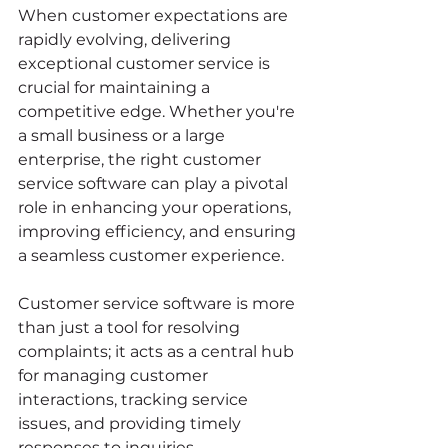
When customer expectations are 
rapidly evolving, delivering 
exceptional customer service is 
crucial for maintaining a 
competitive edge. Whether you're 
a small business or a large 
enterprise, the right customer 
service software can play a pivotal 
role in enhancing your operations, 
improving efficiency, and ensuring 
a seamless customer experience.
Customer service software is more 
than just a tool for resolving 
complaints; it acts as a central hub 
for managing customer 
interactions, tracking service 
issues, and providing timely 
responses to inquiries. 