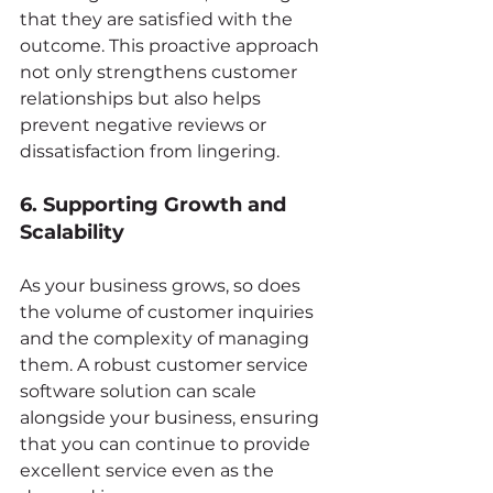
that they are satisfied with the 
outcome. This proactive approach 
not only strengthens customer 
relationships but also helps 
prevent negative reviews or 
dissatisfaction from lingering.
6. Supporting Growth and 
Scalability
As your business grows, so does 
the volume of customer inquiries 
and the complexity of managing 
them. A robust customer service 
software solution can scale 
alongside your business, ensuring 
that you can continue to provide 
excellent service even as the 