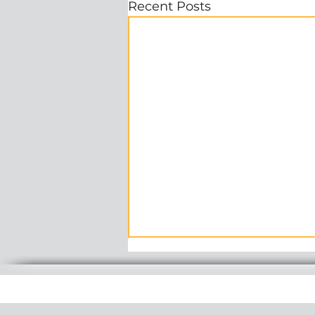
Recent Posts