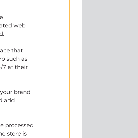
e 
rated web 
d. 
ace that 
o such as 
7 at their 
 your brand 
d add 
e processed 
e store is 