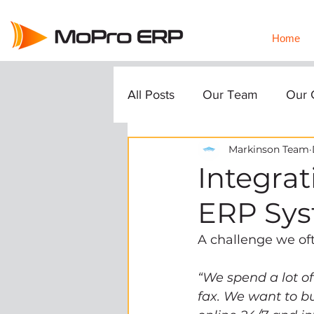
Home
All Posts
Our Team
Our C
Markinson Team
Integrat
ERP Sy
A challenge we oft
“We spend a lot o
fax. We want to bu