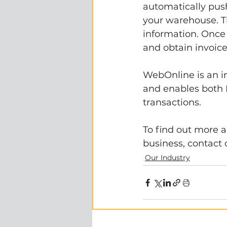
automatically pus
your warehouse. Th
information. Once 
and obtain invoice
WebOnline is an 
and enables both 
transactions. 
To find out more
business, contact 
Our Industry