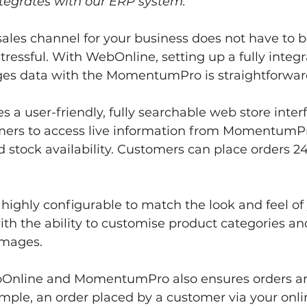
ntegrates with our ERP system.”
ales channel for your business does not have to b
ressful. With WebOnline, setting up a fully integ
ges data with the MomentumPro is straightforwar
 a user-friendly, fully searchable web store interf
mers to access live information from MomentumPr
d stock availability. Customers can place orders 24/
s highly configurable to match the look and feel of
ith the ability to customise product categories an
images. 
bOnline and MomentumPro also ensures orders ar
ample, an order placed by a customer via your onlin