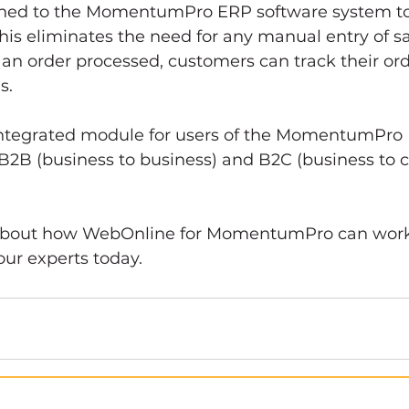
hed to the MomentumPro ERP software system to f
is eliminates the need for any manual entry of sa
an order processed, customers can track their ord
s. 
integrated module for users of the MomentumPro
B2B (business to business) and B2C (business to 
 about how WebOnline for MomentumPro can work 
our experts today.