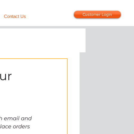
Customer Login
Contact Us
ur
h email and 
lace orders 