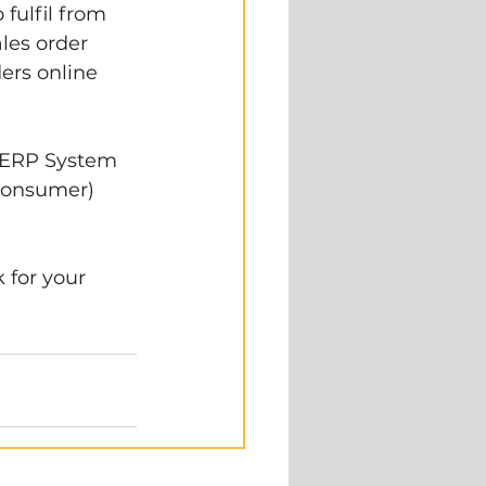
ulfil from 
les order 
ers online 
 ERP System 
consumer) 
for your 