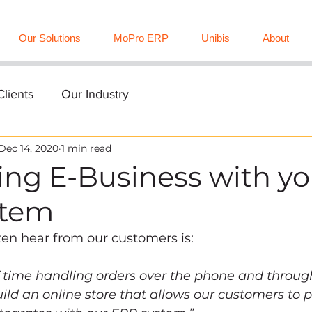
Our Solutions
MoPro ERP
Unibis
About
lients
Our Industry
Dec 14, 2020
1 min read
ing E-Business with yo
stem
en hear from our customers is:  
f time handling orders over the phone and throug
ild an online store that allows our customers to p