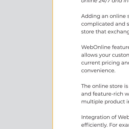
online 24/7 and i
Adding an online s
complicated and st
store that exchan
WebOnline features
allows your custo
current pricing an
convenience. 
The online store i
and feature-rich w
multiple product 
Integration of We
efficiently. For ex