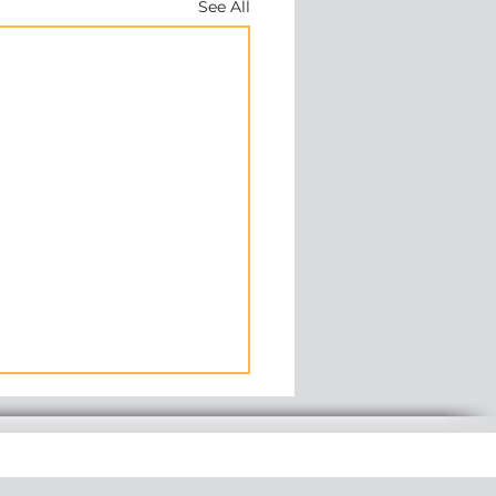
See All