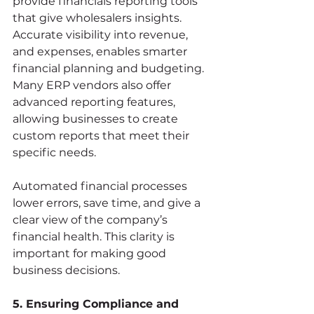
provide financials reporting tools 
that give wholesalers insights. 
Accurate visibility into revenue, 
and expenses, enables smarter 
financial planning and budgeting. 
Many ERP vendors also offer 
advanced reporting features, 
allowing businesses to create 
custom reports that meet their 
specific needs.
Automated financial processes 
lower errors, save time, and give a 
clear view of the company’s 
financial health. This clarity is 
important for making good 
business decisions.
5. Ensuring Compliance and 