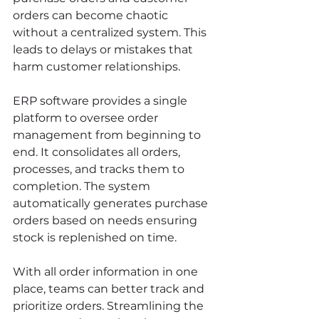
orders can become chaotic 
without a centralized system. This 
leads to delays or mistakes that 
harm customer relationships.
ERP software provides a single 
platform to oversee order 
management from beginning to 
end. It consolidates all orders, 
processes, and tracks them to 
completion. The system 
automatically generates purchase 
orders based on needs ensuring 
stock is replenished on time.
With all order information in one 
place, teams can better track and 
prioritize orders. Streamlining the 