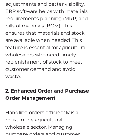
adjustments and better visibility. 
ERP software helps with materials 
requirements planning (MRP) and 
bills of materials (BOM). This 
ensures that materials and stock 
are available when needed. This 
feature is essential for agricultural 
wholesalers who need timely 
replenishment of stock to meet 
customer demand and avoid 
waste.
2. Enhanced Order and Purchase 
Order Management
Handling orders efficiently is a 
must in the agricultural 
wholesale sector. Managing 
purchase orders and customer 