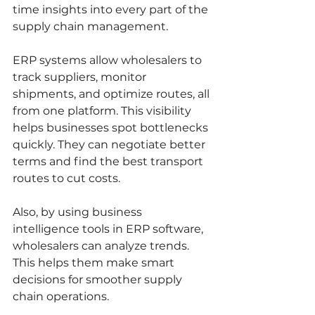
time insights into every part of the 
supply chain management.
ERP systems allow wholesalers to 
track suppliers, monitor 
shipments, and optimize routes, all 
from one platform. This visibility 
helps businesses spot bottlenecks 
quickly. They can negotiate better 
terms and find the best transport 
routes to cut costs.
Also, by using business 
intelligence tools in ERP software, 
wholesalers can analyze trends. 
This helps them make smart 
decisions for smoother supply 
chain operations.