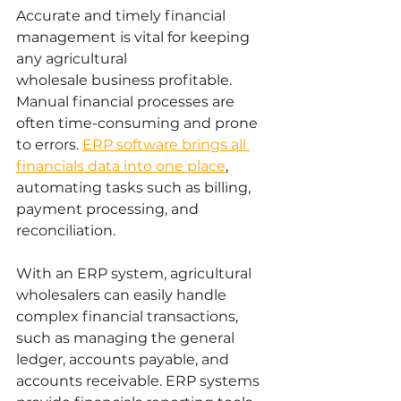
Accurate and timely financial 
management is vital for keeping 
any agricultural 
wholesale business profitable. 
Manual financial processes are 
often time-consuming and prone 
to errors. 
ERP software brings all 
financials data into one place
, 
automating tasks such as billing, 
payment processing, and 
reconciliation.
With an ERP system, agricultural 
wholesalers can easily handle 
complex financial transactions, 
such as managing the general 
ledger, accounts payable, and 
accounts receivable. ERP systems 