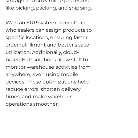
storage and streamline processes 
like picking, packing, and shipping.
With an ERP system, agricultural 
wholesalers can assign products to 
specific locations, ensuring faster 
order fulfillment and better space 
utilization. Additionally, cloud-
based ERP solutions allow staff to 
monitor warehouse activities from 
anywhere, even using mobile 
devices. These optimizations help 
reduce errors, shorten delivery 
times, and make warehouse 
operations smoother.