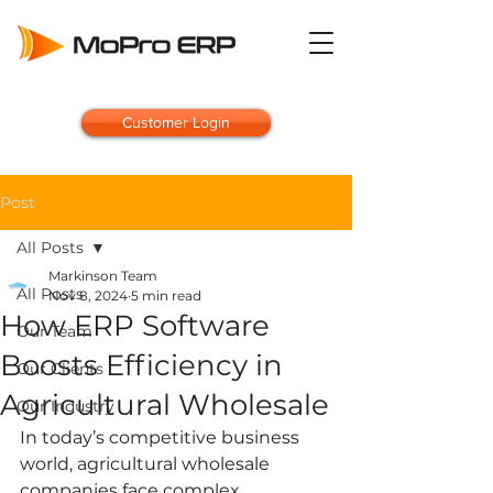
Customer Login
Post
All Posts
Markinson Team
All Posts
Nov 8, 2024
5 min read
How ERP Software
Our Team
Boosts Efficiency in
Our Clients
Agricultural Wholesale
Our Industry
In today’s competitive business 
world, agricultural wholesale 
companies face complex 