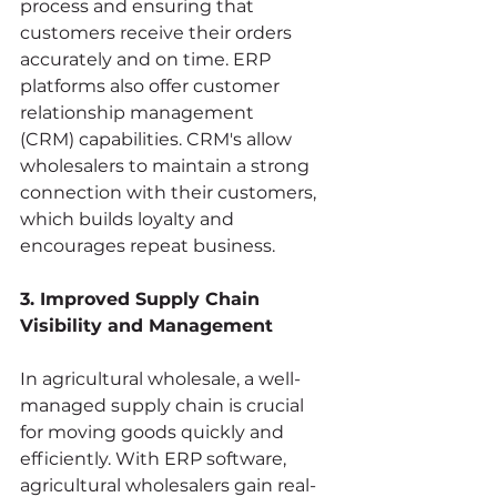
process and ensuring that 
customers receive their orders 
accurately and on time. ERP 
platforms also offer customer 
relationship management 
(CRM) capabilities. CRM's allow 
wholesalers to maintain a strong 
connection with their customers, 
which builds loyalty and 
encourages repeat business.
3. Improved Supply Chain 
Visibility and Management
In agricultural wholesale, a well-
managed supply chain is crucial 
for moving goods quickly and 
efficiently. With ERP software, 
agricultural wholesalers gain real-