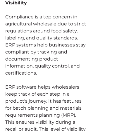
Visibility
Compliance is a top concern in 
agricultural wholesale due to strict 
regulations around food safety, 
labeling, and quality standards. 
ERP systems help businesses stay 
compliant by tracking and 
documenting product 
information, quality control, and 
certifications.
ERP software helps wholesalers 
keep track of each step in a 
product's journey. It has features 
for batch planning and materials 
requirements planning (MRP).
This ensures visibility during a 
recall or audit. This level of visibility 