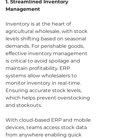
1. Streamlined Inventory 
Management
Inventory is at the heart of 
agricultural wholesale, with stock 
levels shifting based on seasonal 
demands. For perishable goods, 
effective inventory management 
is critical to avoid spoilage and 
maintain profitability. ERP 
systems allow wholesalers to 
monitor inventory in real-time. 
Ensuring accurate stock levels, 
which helps prevent overstocking 
and stockouts.
With cloud-based ERP and mobile 
devices, teams access stock data 
from anywhere enabling quick 