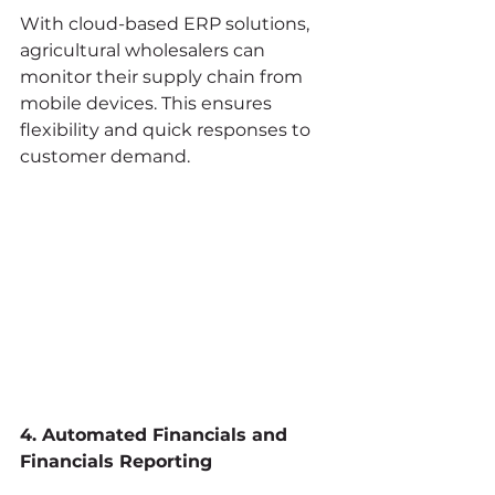
With cloud-based ERP solutions, 
agricultural wholesalers can 
monitor their supply chain from 
mobile devices. This ensures 
flexibility and quick responses to 
customer demand.
4. Automated Financials and 
Financials Reporting