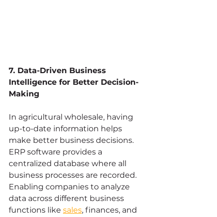
7. Data-Driven Business 
Intelligence for Better Decision-
Making
In agricultural wholesale, having 
up-to-date information helps 
make better business decisions. 
ERP software provides a 
centralized database where all 
business processes are recorded. 
Enabling companies to analyze 
data across different business 
functions like 
sales
, finances, and 