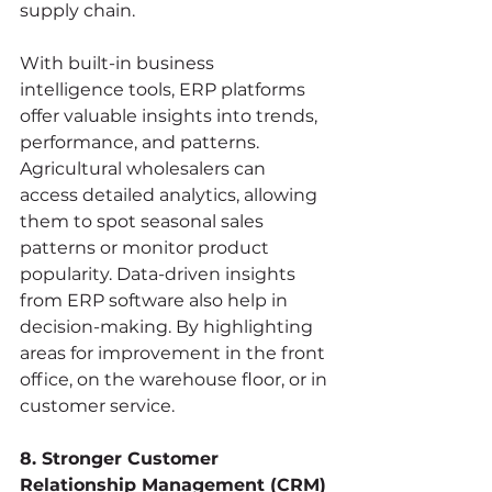
supply chain.
With built-in business 
intelligence tools, ERP platforms 
offer valuable insights into trends, 
performance, and patterns. 
Agricultural wholesalers can 
access detailed analytics, allowing 
them to spot seasonal sales 
patterns or monitor product 
popularity. Data-driven insights 
from ERP software also help in 
decision-making. By highlighting 
areas for improvement in the front 
office, on the warehouse floor, or in 
customer service.
8. Stronger Customer 
Relationship Management (CRM)