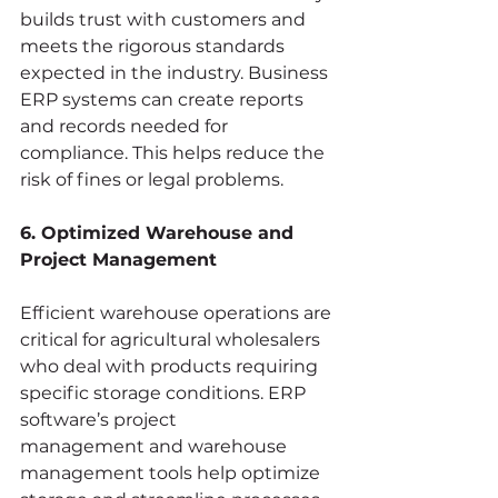
builds trust with customers and 
meets the rigorous standards 
expected in the industry. Business 
ERP systems can create reports 
and records needed for 
compliance. This helps reduce the 
risk of fines or legal problems.
6. Optimized Warehouse and 
Project Management
Efficient warehouse operations are 
critical for agricultural wholesalers 
who deal with products requiring 
specific storage conditions. ERP 
software’s project 
management and warehouse 
management tools help optimize 