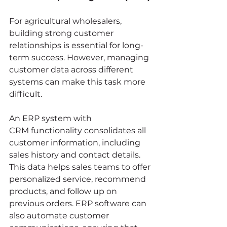
For agricultural wholesalers, 
building strong customer 
relationships is essential for long-
term success. However, managing 
customer data across different 
systems can make this task more 
difficult.
An ERP system with 
CRM functionality consolidates all 
customer information, including 
sales history and contact details. 
This data helps sales teams to offer 
personalized service, recommend 
products, and follow up on 
previous orders. ERP software can 
also automate customer 