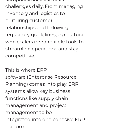
challenges daily. From managing 
inventory and logistics to 
nurturing customer 
relationships and following 
regulatory guidelines, agricultural 
wholesalers need reliable tools to 
streamline operations and stay 
competitive. 
This is where ERP 
software (Enterprise Resource 
Planning) comes into play. ERP 
systems allow key business 
functions like supply chain 
management and project 
management to be 
integrated into one cohesive ERP 
platform.