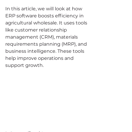
In this article, we will look at how 
ERP software boosts efficiency in 
agricultural wholesale. It uses tools 
like customer relationship 
management (CRM), materials 
requirements planning (MRP), and 
business intelligence. These tools 
help improve operations and 
support growth.