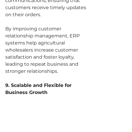
communications, ensuring that 
customers receive timely updates 
on their orders.
By improving customer 
relationship management, ERP 
systems help agricultural 
wholesalers increase customer 
satisfaction and foster loyalty, 
leading to repeat business and 
stronger relationships.
9. Scalable and Flexible for 
Business Growth
As the agricultural 
wholesale business grows, 
operations become more 
complex. ERP systems are 