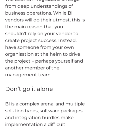
from deep understandings of 
business operations. While BI 
vendors will do their utmost, this is 
the main reason that you 
shouldn’t rely on your vendor to 
create project success. Instead, 
have someone from your own 
organisation at the helm to drive 
the project – perhaps yourself and 
another member of the 
management team. 
Don’t go it alone 
BI is a complex arena, and multiple 
solution types, software packages 
and integration hurdles make 
implementation a difficult 