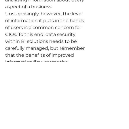
aspect of a business. 
Unsurprisingly, however, the level 
of information it puts in the hands 
of users is a common concern for 
CIOs. To this end, data security 
within BI solutions needs to be 
carefully managed, but remember 
that the benefits of improved 
information flow across the 
enterprise far exceed the risks. 
Summing up 
BI is a difficult area, but it’s also 
one that offers enormous 
potential for delivering insights 
that can boost profits, cut costs 
and provide an ongoing picture of 