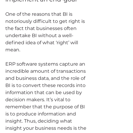
One of the reasons that BI is 
notoriously difficult to get right is 
the fact that businesses often 
undertake BI without a well-
defined idea of what ‘right’ will 
mean. 
ERP software systems capture an 
incredible amount of transactions 
and business data, and the role of 
BI is to convert these records into 
information that can be used by 
decision makers. It’s vital to 
remember that the purpose of BI 
is to produce information and 
insight. Thus, deciding what 
insight your business needs is the 