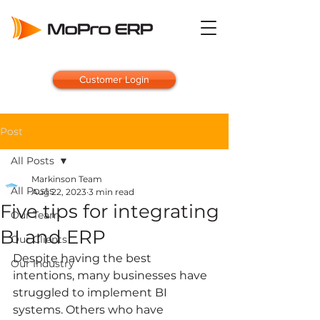
Customer Login
Post
All Posts
Markinson Team
All Posts
Aug 22, 2023
3 min read
Five tips for integrating
Our Team
BI and ERP
Our Clients
Despite having the best 
Our Industry
intentions, many businesses have 
struggled to implement BI 
systems. Others who have 