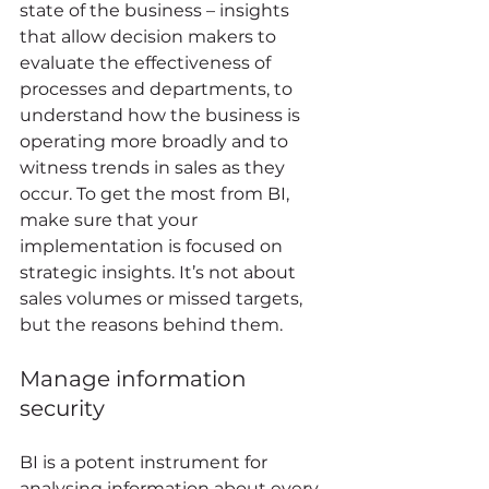
state of the business – insights 
that allow decision makers to 
evaluate the effectiveness of 
processes and departments, to 
understand how the business is 
operating more broadly and to 
witness trends in sales as they 
occur. To get the most from BI, 
make sure that your 
implementation is focused on 
strategic insights. It’s not about 
sales volumes or missed targets, 
but the reasons behind them. 
Manage information 
security 
BI is a potent instrument for 
analysing information about every 