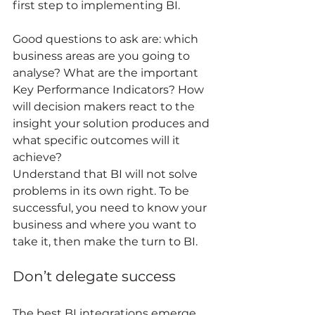
first step to implementing BI. 
Good questions to ask are: which 
business areas are you going to 
analyse? What are the important 
Key Performance Indicators? How 
will decision makers react to the 
insight your solution produces and 
what specific outcomes will it 
achieve? 
Understand that BI will not solve 
problems in its own right. To be 
successful, you need to know your 
business and where you want to 
take it, then make the turn to BI. 
Don’t delegate success 
The best BI integrations emerge 