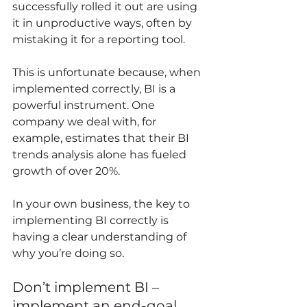
successfully rolled it out are using 
it in unproductive ways, often by 
mistaking it for a reporting tool. 
This is unfortunate because, when 
implemented correctly, BI is a 
powerful instrument. One 
company we deal with, for 
example, estimates that their BI 
trends analysis alone has fueled 
growth of over 20%.  
In your own business, the key to 
implementing BI correctly is 
having a clear understanding of 
why you’re doing so. 
Don’t implement BI – 
implement an end-goal 