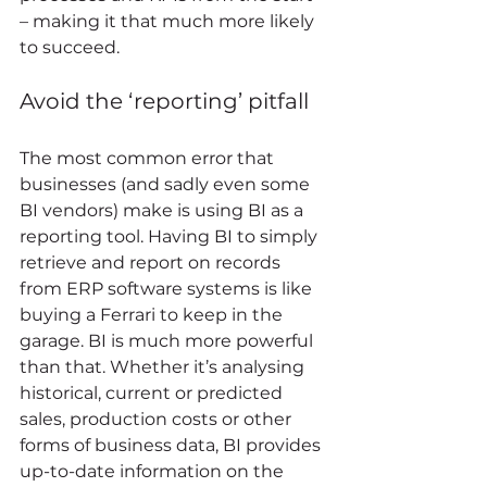
– making it that much more likely 
to succeed. 
Avoid the ‘reporting’ pitfall 
The most common error that 
businesses (and sadly even some 
BI vendors) make is using BI as a 
reporting tool. Having BI to simply 
retrieve and report on records 
from ERP software systems is like 
buying a Ferrari to keep in the 
garage. BI is much more powerful 
than that. Whether it’s analysing 
historical, current or predicted 
sales, production costs or other 
forms of business data, BI provides 
up-to-date information on the 