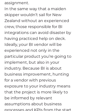
assignment. 
In the same way that a maiden 
skipper wouldn’t sail for New 
Zealand without an experienced 
crew, those responsible for BI 
integrations can avoid disaster by 
having practiced help on deck. 
Ideally, your BI vendor will be 
experienced not only in the 
particular product you’re going to 
implement, but also in your 
industry. Because BI is about 
business improvement, hunting 
for a vendor with previous 
exposure to your industry means 
that the project is more likely to 
be informed by relevant 
assumptions about business 
processes and KPIs from the start 