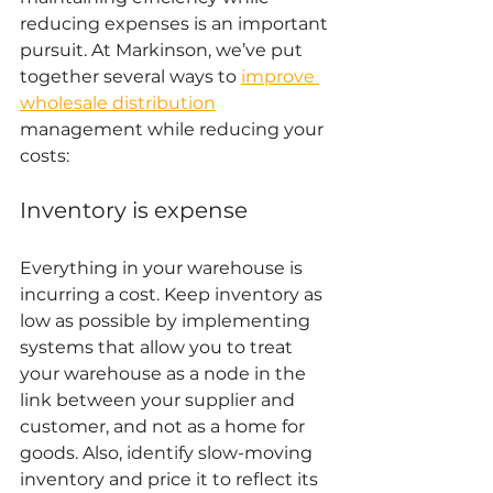
reducing expenses is an important 
pursuit. At Markinson, we’ve put 
together several ways to 
improve 
wholesale distribution
management while reducing your 
costs: 
Inventory is expense 
Everything in your warehouse is 
incurring a cost. Keep inventory as 
low as possible by implementing 
systems that allow you to treat 
your warehouse as a node in the 
link between your supplier and 
customer, and not as a home for 
goods. Also, identify slow-moving 
inventory and price it to reflect its 