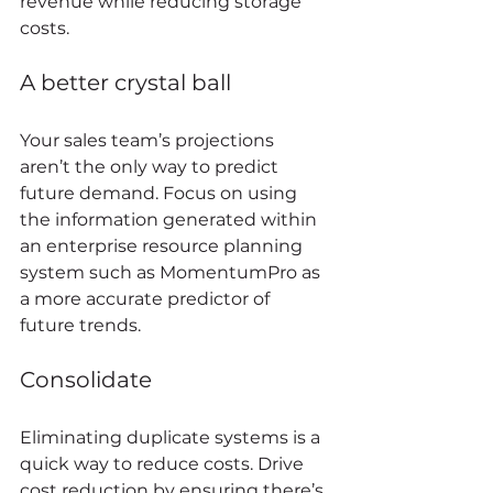
revenue while reducing storage 
costs. 
A better crystal ball 
Your sales team’s projections 
aren’t the only way to predict 
future demand. Focus on using 
the information generated within 
an enterprise resource planning 
system such as MomentumPro as 
a more accurate predictor of 
future trends. 
Consolidate 
Eliminating duplicate systems is a 
quick way to reduce costs. Drive 
cost reduction by ensuring there’s 