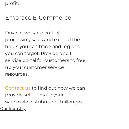
profit. 
Embrace E-Commerce 
Drive down your cost of 
processing sales and extend the 
hours you can trade and regions 
you can target. Provide a self-
service portal for customers to free 
up your customer service 
resources. 
Contact us
 to find out how we can 
provide solutions for your 
wholesale distribution challenges.
Our Industry