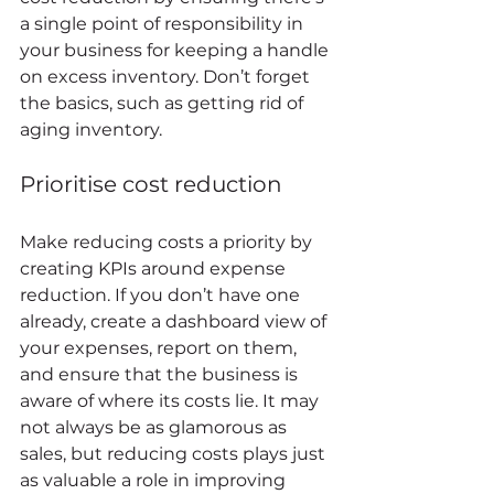
a single point of responsibility in 
your business for keeping a handle 
on excess inventory. Don’t forget 
the basics, such as getting rid of 
aging inventory. 
Prioritise cost reduction 
Make reducing costs a priority by 
creating KPIs around expense 
reduction. If you don’t have one 
already, create a dashboard view of 
your expenses, report on them, 
and ensure that the business is 
aware of where its costs lie. It may 
not always be as glamorous as 
sales, but reducing costs plays just 
as valuable a role in improving 