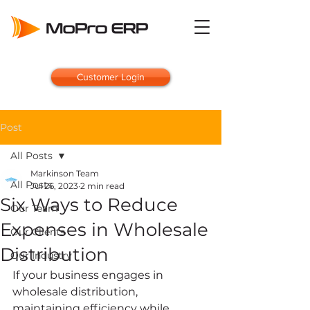
Customer Login
Post
All Posts
Markinson Team
All Posts
Jul 26, 2023
2 min read
Six Ways to Reduce
Our Team
Expenses in Wholesale
Our Clients
Distribution
Our Industry
If your business engages in 
wholesale distribution, 
maintaining efficiency while 