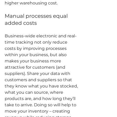
higher warehousing cost. 
Manual processes equal 
added costs 
Business-wide electronic and real-
time tracking not only reduce 
costs by improving processes 
within your business, but also 
makes your business more 
attractive for customers (and 
suppliers). Share your data with 
customers and suppliers so that 
they know what you have stocked, 
what you can source, where 
products are, and how long they’ll 
take to arrive. Doing so will help to 
move your inventory – creating 